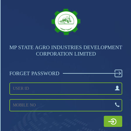
MP STATE AGRO INDUSTRIES DEVELOPMENT
CORPORATION LIMITED
FORGET PASSWORD