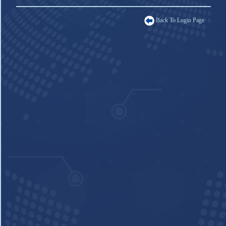
Back To Login Page